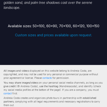
golden sand, and palm tree shadows cast over the serene
landscape.
Available sizes: 50x100, 60x90, 70x100, 60x120, 100x150
Custom sizes and prices available upon request.
All images and videos
displayed on this website belong to Andreia Costa, are
copyrighted, and may not be used for any personal or commercial purpose without
prior agreement or license. Please
contacto
for permission.
You may share images/videos
on your personal social media channels, as long as you
give credit
(© Andreia Costa),
use the hashtag
(#andreiacosta), and identify (check
my social media profiles at the bottom of the page). If you are a company, you must
contact
first.
Andreia Costa creates and organizes photo tours in partnership with
established
partners
, complying with all legal requirements and necessary registrations to carry
them out.