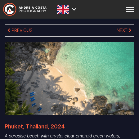
ABOUT
PREVIOUS
NEXT
PRINTS
STORE
ACADEMY
BLOG
EXPEDITIONS
CONTACT
Phuket, Thailand, 2024
A paradise beach with crystal clear emerald green waters,