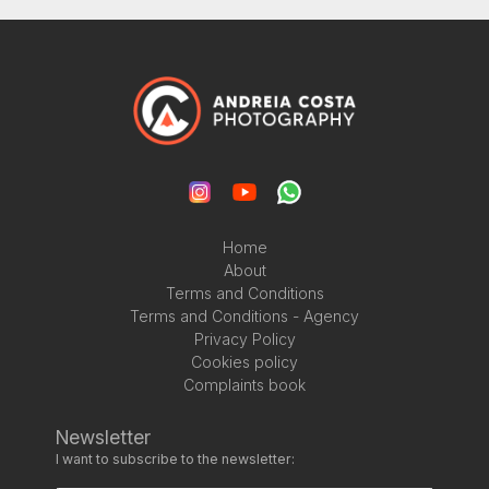
Home
About
Terms and Conditions
Terms and Conditions - Agency
Privacy Policy
Cookies policy
Complaints book
Newsletter
I want to subscribe to the newsletter: