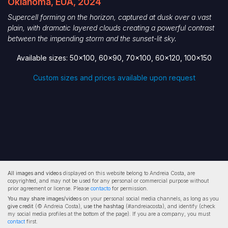
Oklahoma, EUA, 2024
Supercell forming on the horizon, captured at dusk over a vast
plain, with dramatic layered clouds creating a powerful contrast
between the impending storm and the sunset-lit sky.
Available sizes: 50x100, 60x90, 70x100, 60x120, 100x150
Custom sizes and prices available upon request
All images and videos
displayed on this website belong to Andreia Costa, are
copyrighted, and may not be used for any personal or commercial purpose without
prior agreement or license. Please
contacto
for permission.
You may share images/videos
on your personal social media channels, as long as you
give credit
(© Andreia Costa),
use the hashtag
(#andreiacosta), and identify (check
my social media profiles at the bottom of the page). If you are a company, you must
contact
first.