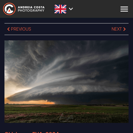
ABOUT
PREVIOUS
NEXT
PRINTS
STORE
ACADEMY
BLOG
EXPEDITIONS
CONTACT