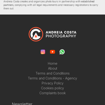
Andreia Costa creates and organizes photo tours in partnership with
established
partners
, complying with all legal requirements and necessary registrations to carry
them out.
Home
About
Terms and Conditions
Terms and Conditions - Agency
Privacy Policy
Cookies policy
Complaints book
Newsletter