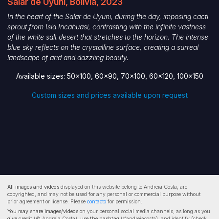
Salar de Uyuni, Bolivia, 2023
In the heart of the Salar de Uyuni, during the day, imposing cacti
sprout from Isla Incahuasi, contrasting with the infinite vastness
of the white salt desert that stretches to the horizon. The intense
blue sky reflects on the crystalline surface, creating a surreal
landscape of arid and dazzling beauty.
Available sizes: 50x100, 60x90, 70x100, 60x120, 100x150
Custom sizes and prices available upon request
All images and videos
displayed on this website belong to Andreia Costa, are
copyrighted, and may not be used for any personal or commercial purpose without
prior agreement or license. Please
contacto
for permission.
You may share images/videos
on your personal social media channels, as long as you
give credit
(© Andreia Costa),
use the hashtag
(#andreiacosta), and identify (check