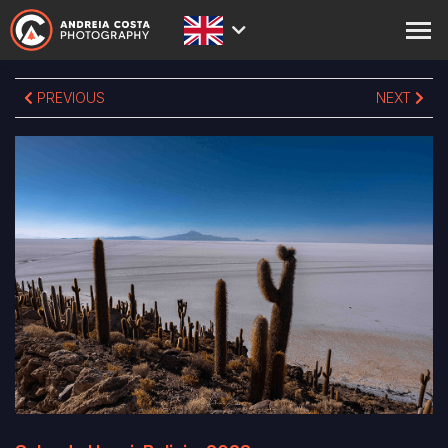
ABOUT
PREVIOUS
NEXT
PRINTS
STORE
ACADEMY
BLOG
EXPEDITIONS
CONTACT