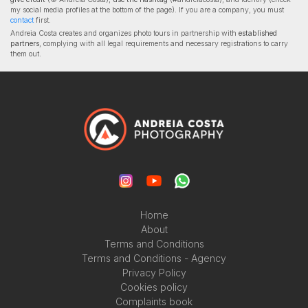
my social media profiles at the bottom of the page). If you are a company, you must
contact
first.
Andreia Costa creates and organizes photo tours in partnership with
established
partners
, complying with all legal requirements and necessary registrations to carry
them out.
Home
About
Terms and Conditions
Terms and Conditions - Agency
Privacy Policy
Cookies policy
Complaints book