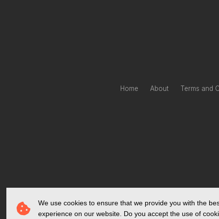
Home
About
Terms and C
We use cookies to ensure that we provide you with the bes
experience on our website. Do you accept the use of cook