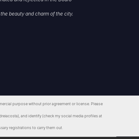
the beauty and charm of the city.
ercial purpose without prior agreement or license. Please
reiacosta), and identify (check my social media profiles at
sary registrations to carry them out.