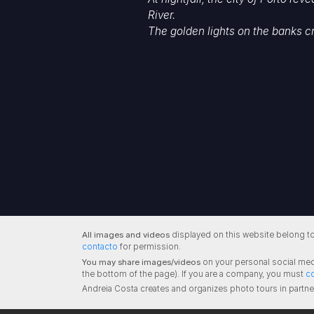
River.
The golden lights on the banks c
All images and videos
displayed on this website belong to
contacto
for permission.
You may share images/videos
on your personal social med
the bottom of the page). If you are a company, you must
c
Andreia Costa creates and organizes photo tours in partne