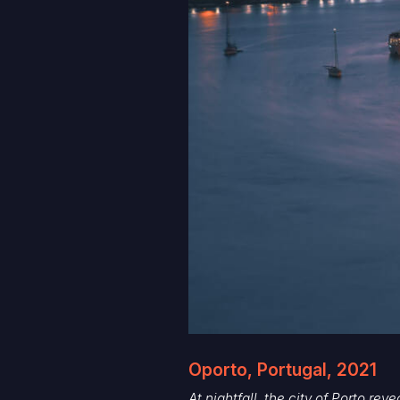
Oporto, Portugal, 2021
At nightfall, the city of Porto rev