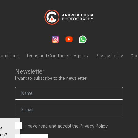
onditions
Terms and Conditions - Agency
Privacy Policy
Coo
Newsletter
I want to subscribe to the newsletter:
I have read and accept the
Privacy Policy
.
t
ies?