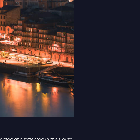
uminated and reflected in the Douro