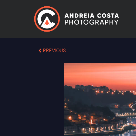
PREVIOUS