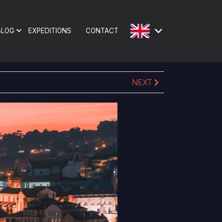
BLOG
EXPEDITIONS
CONTACT
NEXT