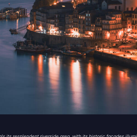
eals its resplendent riverside area, with its historic facades ill