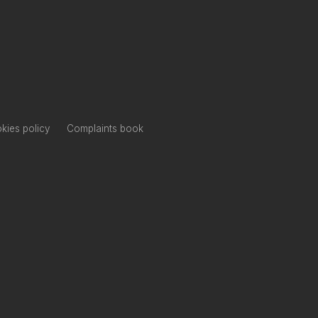
kies policy
Complaints book