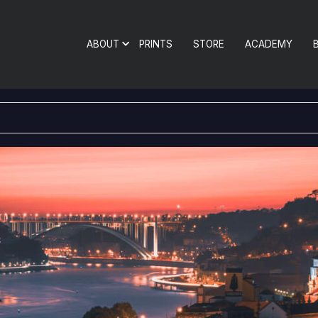
ABOUT
PRINTS
STORE
ACADEMY