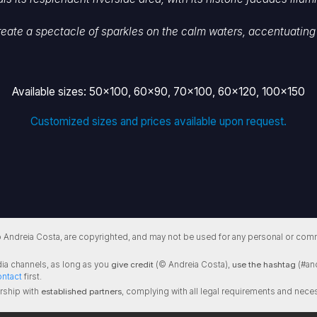
reate a spectacle of sparkles on the calm waters, accentuating 
Available sizes: 50x100, 60x90, 70x100, 60x120, 100x150
Customized sizes and prices available upon request.
 Andreia Costa, are copyrighted, and may not be used for any personal or comm
ia channels, as long as you
give credit
(© Andreia Costa),
use the hashtag
(#and
ontact
first.
rship with
established partners
, complying with all legal requirements and neces