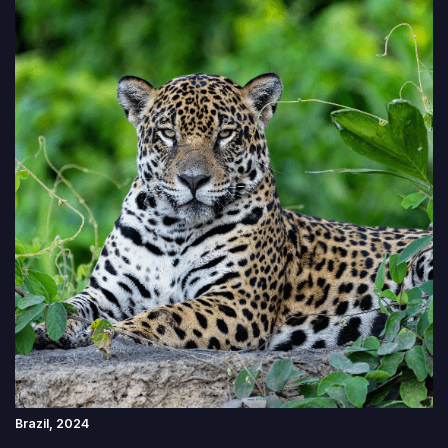
Brazil, 2024