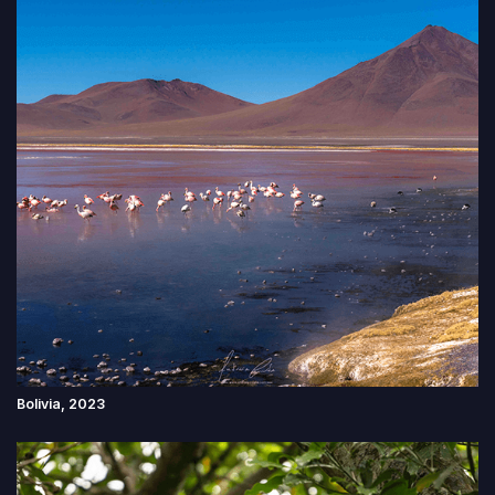
Bolivia, 2023