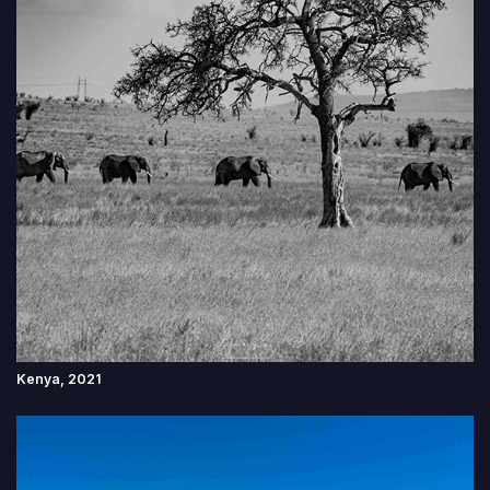
Kenya, 2021