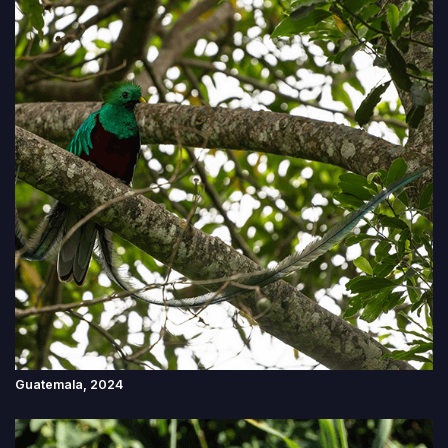
Guatemala, 2024