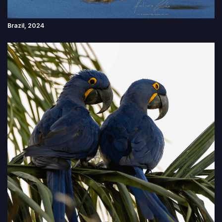
Brazil, 2024