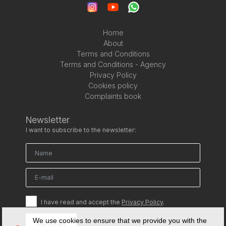
Home
About
Terms and Conditions
Terms and Conditions - Agency
Privacy Policy
Cookies policy
Complaints book
Newsletter
I want to subscribe to the newsletter:
I have read and accept the
Privacy Policy
.
We use cookies to ensure that we provide you with the
Subscribe