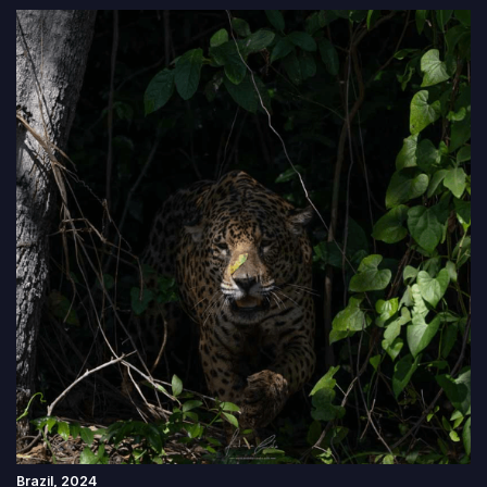
Brazil, 2024