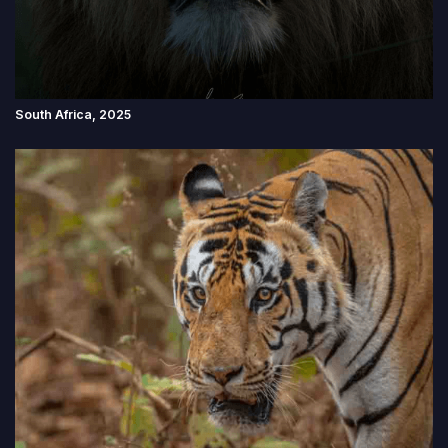
South Africa, 2025