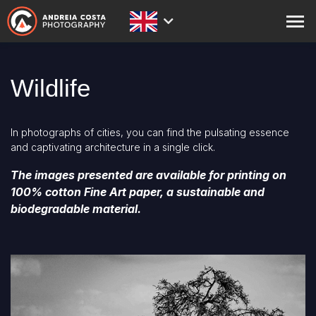
ABOUT
Wildlife
PRINTS
STORE
In photographs of cities, you can find the pulsating essence
and captivating architecture in a single click.
ACADEMY
The images presented are available for printing on
BLOG
100% cotton Fine Art paper, a sustainable and
biodegradable material.
EXPEDITIONS
CONTACT