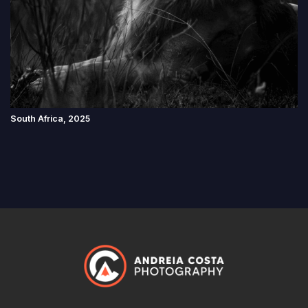
South Africa, 2025