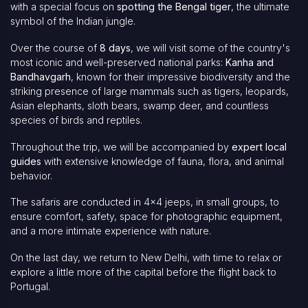
with a special focus on
spotting the Bengal tiger
, the ultimate
symbol of the Indian jungle.
Over the course of
8 days
, we will visit some of the country's
most iconic and well-preserved national parks:
Kanha and
Bandhavgarh
, known for their impressive biodiversity and the
striking presence of large mammals such as tigers, leopards,
Asian elephants, sloth bears, swamp deer, and countless
species of birds and reptiles.
Throughout the trip, we will be accompanied by
expert local
guides
with extensive knowledge of fauna, flora, and animal
behavior.
The safaris are conducted in 4x4 jeeps, in small groups, to
ensure comfort, safety, space for photographic equipment,
and a more intimate experience with nature.
On the last day, we return to New Delhi, with time to relax or
explore a little more of the capital before the flight back to
Portugal.