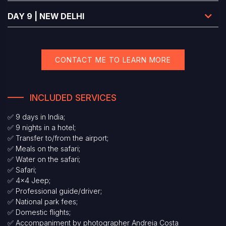
DAY 9 | NEW DELHI
CONTACT ME TO LEARN MORE
INCLUDED SERVICES
✅ 9 days in India;
✅ 9 nights in a hotel;
✅ Transfer to/from the airport;
✅ Meals on the safari;
✅ Water on the safari;
✅ Safari;
✅ 4x4 Jeep;
✅ Professional guide/driver;
✅ National park fees;
✅ Domestic flights;
✅ Accompaniment by photographer Andreia Costa