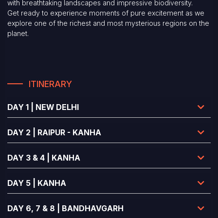
with breathtaking landscapes and impressive biodiversity.
Get ready to experience moments of pure excitement as we
explore one of the richest and most mysterious regions on the
planet.
ITINERARY
DAY 1 | NEW DELHI
DAY 2 | RAIPUR - KANHA
DAY 3 & 4 | KANHA
DAY 5 | KANHA
DAY 6, 7 & 8 | BANDHAVGARH