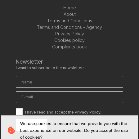
Home
About
Terms and Conditions
Terms and Conditions - Agency
Privacy Policy
Cookies policy
Complaints book
Newsletter
I want to subscribe to the newsletter:
I have read and accept the
Privacy Policy
.
We use cookies to ensure that we provide you with the
Subscribe
best experience on our website. Do you accept the use
of cookies?