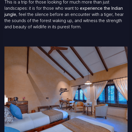
This is a trip for those looking for much more than just
landscapes: it is for those who want to
experience the Indian
jungle
, feel the silence before an encounter with a tiger, hear
the sounds of the forest waking up, and witness the strength
and beauty of wildlife in its purest form.