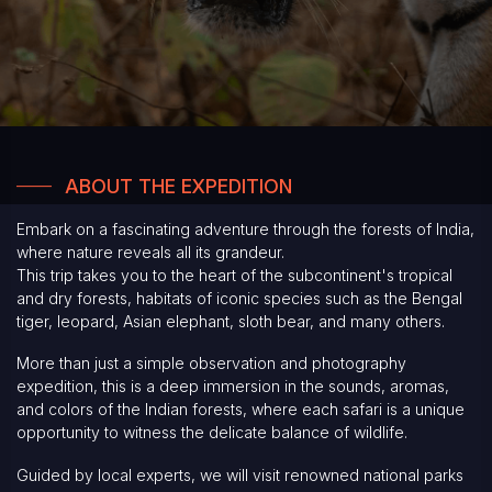
ABOUT THE EXPEDITION
Embark on a fascinating adventure through the forests of India,
where nature reveals all its grandeur.
This trip takes you to the heart of the subcontinent's tropical
and dry forests, habitats of iconic species such as the Bengal
tiger, leopard, Asian elephant, sloth bear, and many others.
More than just a simple observation and photography
expedition, this is a deep immersion in the sounds, aromas,
and colors of the Indian forests, where each safari is a unique
opportunity to witness the delicate balance of wildlife.
Guided by local experts, we will visit renowned national parks