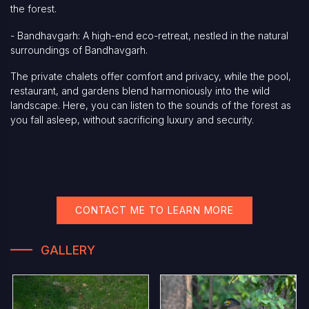
the forest.
- Bandhavgarh: A high-end eco-retreat, nestled in the natural
surroundings of Bandhavgarh.
The private chalets offer comfort and privacy, while the pool,
restaurant, and gardens blend harmoniously into the wild
landscape. Here, you can listen to the sounds of the forest as
you fall asleep, without sacrificing luxury and security.
CONTACT ME TO LEARN MORE
GALLERY