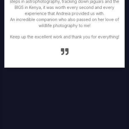
steps in astrophotography, tracking down jaguars and the
BIG5 in Kenya, it was worth every second and every
experience that Andreia provided us with.
An incredible companion who also passed on her love of
wildlife photography to me!
Keep up the excellent work and thank you for everything!