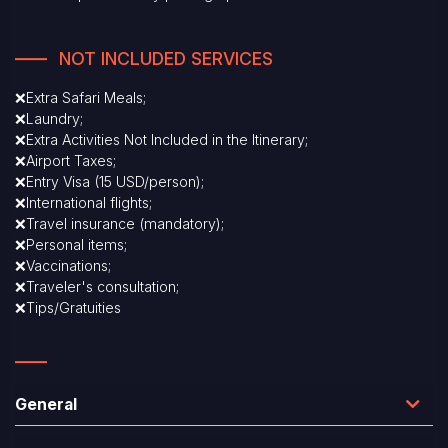
NOT INCLUDED SERVICES
❌Extra Safari Meals;
❌Laundry;
❌Extra Activities Not Included in the Itinerary;
❌Airport Taxes;
❌Entry Visa (15 USD/person);
❌International flights;
❌Travel insurance (mandatory);
❌Personal items;
❌Vaccinations;
❌Traveler's consultation;
❌Tips/Gratuities
General