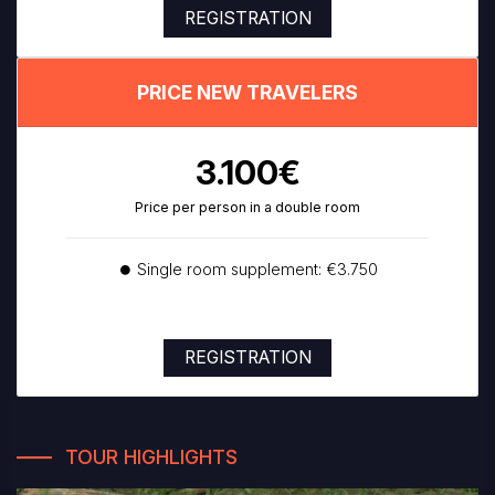
REGISTRATION
PRICE NEW TRAVELERS
3.100€
Price per person in a double room
⏺ Single room supplement: €3.750
REGISTRATION
TOUR HIGHLIGHTS