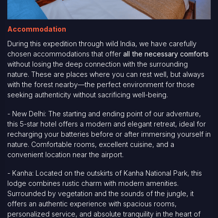
Accommodation
During this expedition through wild India, we have carefully
chosen accommodations that offer
all the necessary comforts
without losing the deep connection with the surrounding
nature. These are places where you can rest well, but always
with the forest nearby—the perfect environment for those
seeking authenticity without sacrificing well-being.
- New Delhi: The starting and ending point of our adventure,
this 5-star hotel offers a modern and elegant retreat, ideal for
recharging your batteries before or after immersing yourself in
nature. Comfortable rooms, excellent cuisine, and a
convenient location near the airport.
- Kanha: Located on the outskirts of Kanha National Park, this
lodge combines rustic charm with modern amenities.
Surrounded by vegetation and the sounds of the jungle, it
offers an authentic experience with spacious rooms,
personalized service, and absolute tranquility in the heart of