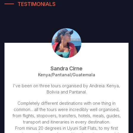
TESTIMONIALS
Sandra Cirne
Kenya/Pantanal/Guatemala
I've been on three tours organised by Andreia: Kenya,
Bolivia and Pantanal.
Completely different destinations with one thing in
common... all the tours were incredibly well organised,
from flights, stopovers, transfers, hotels, meals, guides,
transport and itineraries in every destination.
From minus 20 degrees in Uyuni Salt Flats, to my first