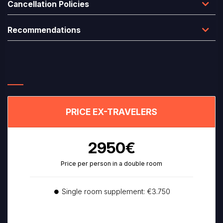
Cancellation Policies
Recommendations
PRICE EX-TRAVELERS
2950€
Price per person in a double room
⏺ Single room supplement: €3.750