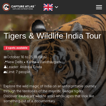
ABOUT
PRINTS
Tigers & Wildlife India Tour
STORE
2 spots available
ACADEMY
📅October 16 to 25 (9 days)
BLOG
📍New Delhi • Kanha • Bandhavgarh
👤Leader: Andreia Costa
EXPEDITIONS
👥Limit: 7 people
CONTACT
Explore the wild magic of India on an unforgettable journey
through the territories of the majestic Bengal tigers.
Discover exuberant wildlife amid landscapes that look like
something out of a documentary.