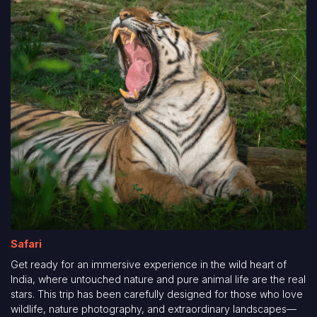
Safari
Get ready for an immersive experience in the wild heart of
India, where untouched nature and pure animal life are the real
stars. This trip has been carefully designed for those who love
wildlife, nature photography, and extraordinary landscapes—