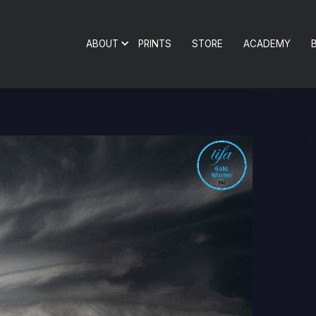
ABOUT
PRINTS
STORE
ACADEMY