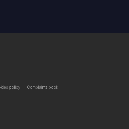
kies policy
Complaints book