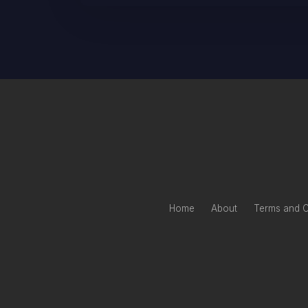
Home
About
Terms and C