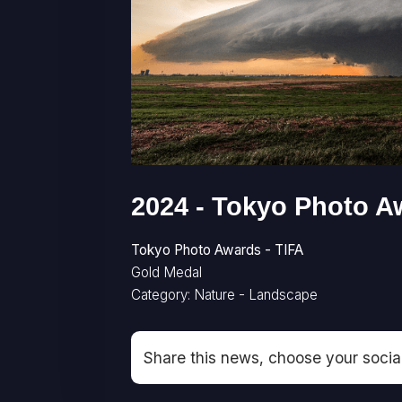
2024 - Tokyo Photo A
Tokyo Photo Awards - TIFA
Gold Medal
Category: Nature - Landscape
Share this news, choose your socia