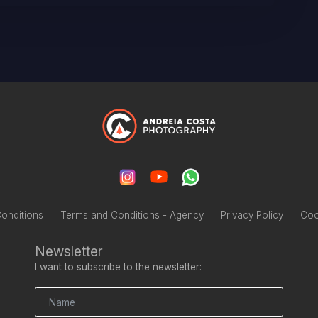
onditions
Terms and Conditions - Agency
Privacy Policy
Coo
Newsletter
I want to subscribe to the newsletter: