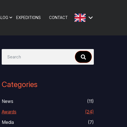
BLOG
EXPEDITIONS
CONTACT
Categories
News
(11)
Awards
(24)
Media
(7)