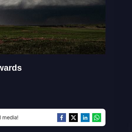
wards
l media!